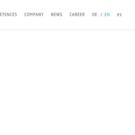
ETENCES
COMPANY
NEWS
CAREER
DE
EN
es