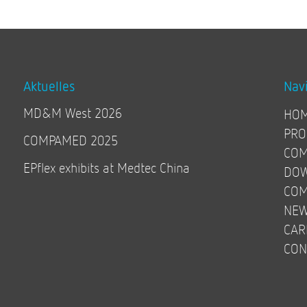
Aktuelles
Nav
MD&M West 2026
HO
PRO
COMPAMED 2025
COM
EPflex exhibits at Medtec China
DO
COM
NE
CAR
CON