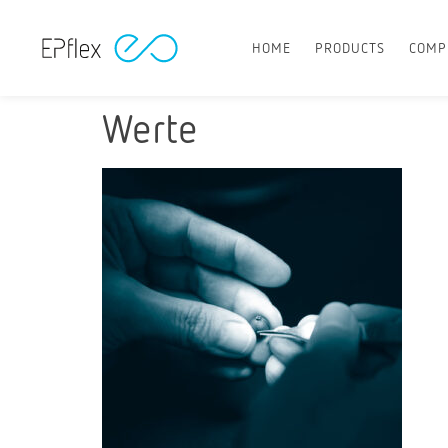
HOME
PRODUCTS
COMP
Werte