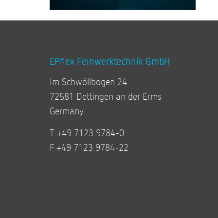
EPflex Feinwerktechnik GmbH
Im Schwöllbogen 24
72581 Dettingen an der Erms
Germany
T +49 7123 9784-0
F +49 7123 9784-22