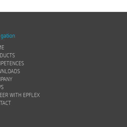
igation
ME
DUCTS
PETENCES
WNLOADS
PANY
WS
EER WITH EPFLEX
TACT