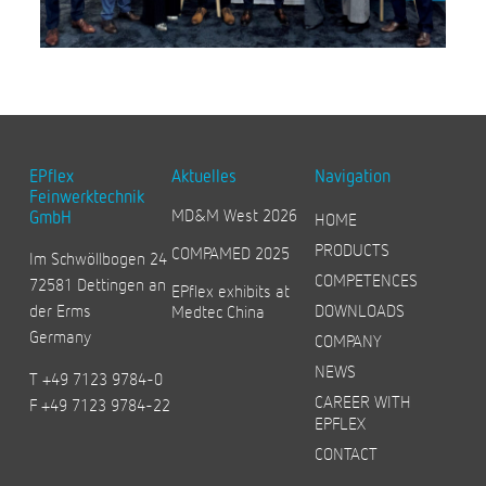
EPflex
Aktuelles
Navigation
Feinwerktechnik
MD&M West 2026
GmbH
HOME
PRODUCTS
COMPAMED 2025
Im Schwöllbogen 24
COMPETENCES
72581 Dettingen an
EPflex exhibits at
der Erms
DOWNLOADS
Medtec China
Germany
COMPANY
NEWS
T +49 7123 9784-0
CAREER WITH
F +49 7123 9784-22
EPFLEX
CONTACT