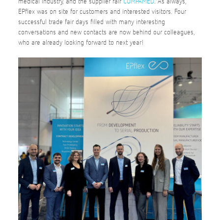
medical industry, and the supplier fair
COMPAMED
. As always,
EPflex was on site for customers and interested visitors. Four
successful trade fair days filled with many interesting
conversations and new contacts are now behind our colleagues,
who are already looking forward to next year!