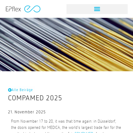
Alle Beiräge
COMPAMED 2025
21. November 2025
From November 17 to 20, it was that time again: in Düsseldorf,
the doors opened for MEDICA, the world’s largest trade fair for the