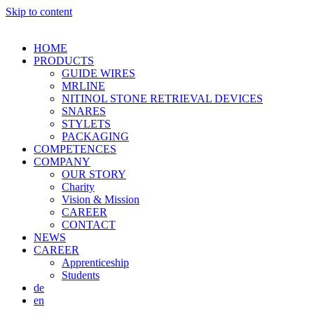
Skip to content
HOME
PRODUCTS
GUIDE WIRES
MRLINE
NITINOL STONE RETRIEVAL DEVICES
SNARES
STYLETS
PACKAGING
COMPETENCES
COMPANY
OUR STORY
Charity
Vision & Mission
CAREER
CONTACT
NEWS
CAREER
Apprenticeship
Students
de
en