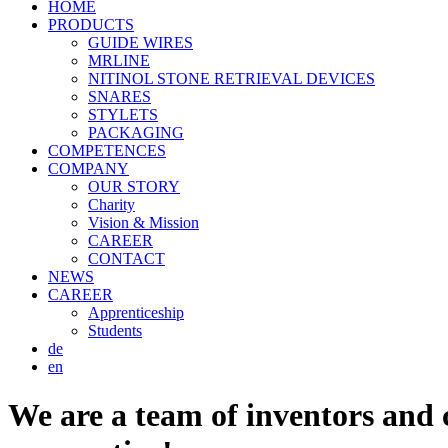
HOME
PRODUCTS
GUIDE WIRES
MRLINE
NITINOL STONE RETRIEVAL DEVICES
SNARES
STYLETS
PACKAGING
COMPETENCES
COMPANY
OUR STORY
Charity
Vision & Mission
CAREER
CONTACT
NEWS
CAREER
Apprenticeship
Students
de
en
We are a team of inventors and c