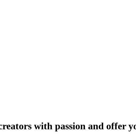
reators with passion and offer y