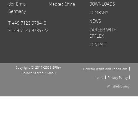
der Erms
DOWNLOADS
Medtec China
Germany
COMPANY
NEWS
T +49 7123 9784-0
CAREER WITH
F +49 7123 9784-22
EPFLEX
CONTACT
Copyright © 2017-2026 EPflex
General Terms and Conditions
Feinwerktechnik GmbH
Imprint
Privacy Policy
Whistleblowing