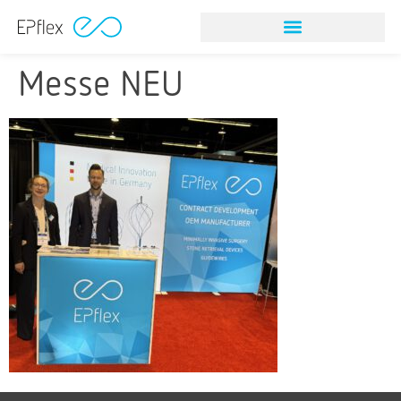
Messe NEU