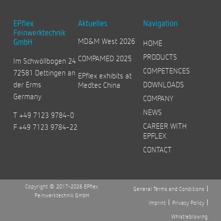
EPflex
Aktuelles
Navigation
Feinwerktechnik
MD&M West 2026
GmbH
HOME
PRODUCTS
COMPAMED 2025
Im Schwöllbogen 24
COMPETENCES
72581 Dettingen an
EPflex exhibits at
der Erms
DOWNLOADS
Medtec China
Germany
COMPANY
NEWS
T +49 7123 9784-0
CAREER WITH
F +49 7123 9784-22
EPFLEX
CONTACT
Copyright © 2017-2026 EPflex
General Terms and Conditions
Feinwerktechnik GmbH
Imprint
Privacy Policy
Whistleblowing