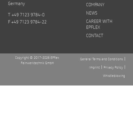
Germany
COMPANY
NEWS
T +49 7123 9784-0
CAREER WITH
F +49 7123 9784-22
EPFLEX
CONTACT
Copyright © 2017-2026 EPflex
General Terms and Conditions
Feinwerktechnik GmbH
Imprint
Privacy Policy
Whistleblowing