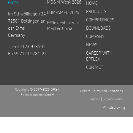
MD&M West 2026
GmbH
HOME
PRODUCTS
COMPAMED 2025
Im Schwöllbogen 24
COMPETENCES
72581 Dettingen an
EPflex exhibits at
der Erms
DOWNLOADS
Medtec China
Germany
COMPANY
NEWS
T +49 7123 9784-0
CAREER WITH
F +49 7123 9784-22
EPFLEX
CONTACT
Copyright © 2017-2026 EPflex
General Terms and Conditions
Feinwerktechnik GmbH
Imprint
Privacy Policy
Whistleblowing