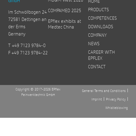
GmbH
HOME
PRODUCTS
COMPAMED 2025
Im Schwöllbogen 24
COMPETENCES
72581 Dettingen an
EPflex exhibits at
der Erms
DOWNLOADS
Medtec China
Germany
COMPANY
NEWS
T +49 7123 9784-0
CAREER WITH
F +49 7123 9784-22
EPFLEX
CONTACT
Copyright © 2017-2026 EPflex
General Terms and Conditions
Feinwerktechnik GmbH
Imprint
Privacy Policy
Whistleblowing