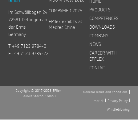
GmbH
HOME
PRODUCTS
COMPAMED 2025
Im Schwöllbogen 24
COMPETENCES
72581 Dettingen an
EPflex exhibits at
der Erms
DOWNLOADS
Medtec China
Germany
COMPANY
NEWS
T +49 7123 9784-0
CAREER WITH
F +49 7123 9784-22
EPFLEX
CONTACT
Copyright © 2017-2026 EPflex
General Terms and Conditions
Feinwerktechnik GmbH
Imprint
Privacy Policy
Whistleblowing