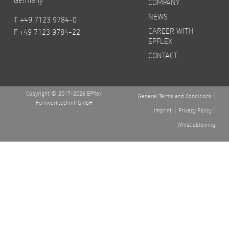
COMPANY
NEWS
T +49 7123 9784-0
CAREER WITH
F +49 7123 9784-22
EPFLEX
CONTACT
Copyright © 2017-2026 EPflex
General Terms and Conditions
Feinwerktechnik GmbH
Imprint
Privacy Policy
Whistleblowing