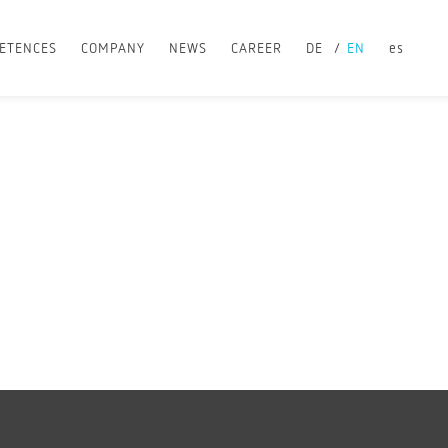
ETENCES
COMPANY
NEWS
CAREER
DE
EN
es