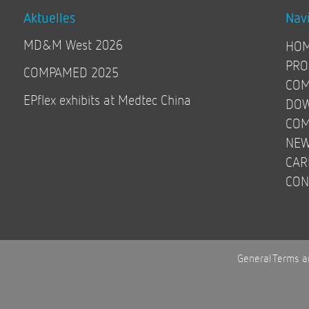
Aktuelles
Nav
MD&M West 2026
HO
PRO
COMPAMED 2025
COM
EPflex exhibits at Medtec China
DO
COM
NE
CAR
CON
General Terms a