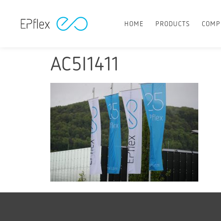
HOME
PRODUCTS
COMP
AC5I1411