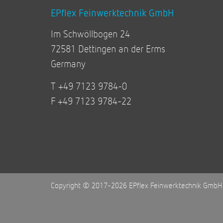
EPflex Feinwerktechnik GmbH
Im Schwöllbogen 24
72581 Dettingen an der Erms
Germany
T +49 7123 9784-0
F +49 7123 9784-22
Copyright © 2017-2026 EPflex Feinwerktechnik GmbH