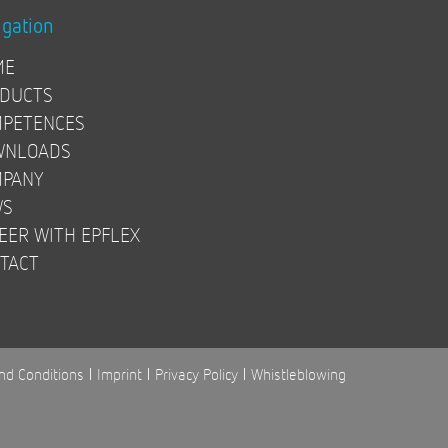
igation
ME
DUCTS
PETENCES
WNLOADS
PANY
WS
EER WITH EPFLEX
TACT
nd Conditions
Imprint
Privacy Policy
Whistleblowing