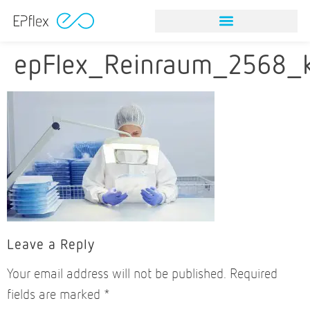
NITINOL STONE RETRIEVAL DEVICES
VISION & MISSION
NITINOL STONE RETRIEVAL DEVICES
VISION & MISSION
epFlex_Reinraum_2568_
Leave a Reply
Your email address will not be published.
Required
fields are marked
*