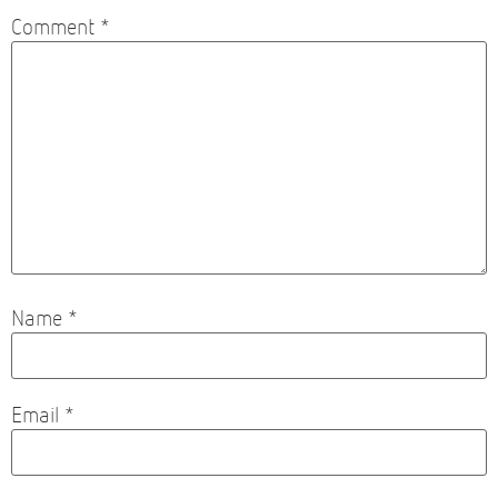
Comment
*
Name
*
Email
*