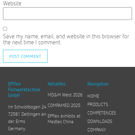
Website
Save my name, email, and website in this browser for
the next time I comment.
EPflex
Aktuelles
Navigation
Feinwerktechnik
MD&M West 2026
GmbH
HOME
PRODUCTS
COMPAMED 2025
Im Schwöllbogen 24
COMPETENCES
72581 Dettingen an
EPflex exhibits at
der Erms
DOWNLOADS
Medtec China
Germany
COMPANY