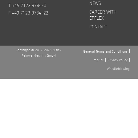
NEWS
T +49 7123 9784-0
CAREER WITH
F +49 7123 9784-22
EPFLEX
CONTACT
Copyright © 2017-2026 EPflex
General Terms and Conditions
Feinwerktechnik GmbH
Imprint
Privacy Policy
Whistleblowing