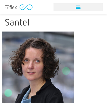
Santel