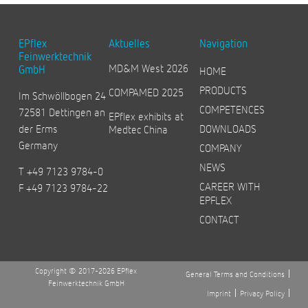
EPflex
Aktuelles
Navigation
Feinwerktechnik
MD&M West 2026
GmbH
HOME
PRODUCTS
COMPAMED 2025
Im Schwöllbogen 24
COMPETENCES
72581 Dettingen an
EPflex exhibits at
der Erms
DOWNLOADS
Medtec China
Germany
COMPANY
NEWS
T +49 7123 9784-0
CAREER WITH
F +49 7123 9784-22
EPFLEX
CONTACT
Copyright © 2017-2026 EPflex
General Terms and Conditions
Feinwerktechnik GmbH
Imprint
Privacy Policy