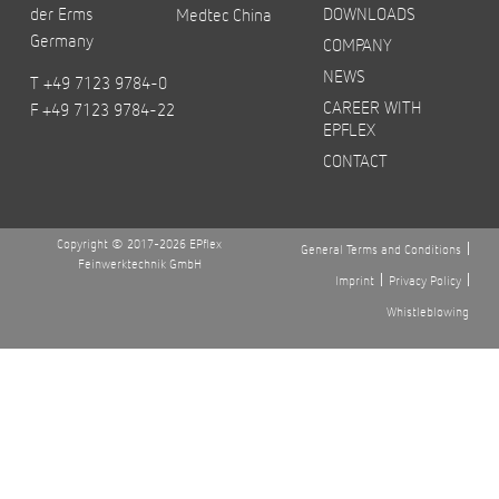
der Erms
DOWNLOADS
Medtec China
Germany
COMPANY
NEWS
T +49 7123 9784-0
CAREER WITH
F +49 7123 9784-22
EPFLEX
CONTACT
Copyright © 2017-2026 EPflex
General Terms and Conditions
Feinwerktechnik GmbH
Imprint
Privacy Policy
Whistleblowing