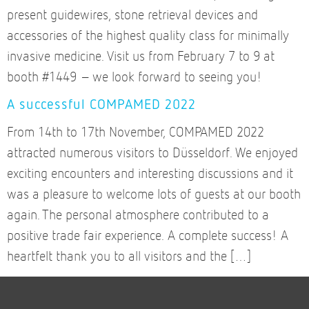
present guidewires, stone retrieval devices and
accessories of the highest quality class for minimally
invasive medicine. Visit us from February 7 to 9 at
booth #1449 – we look forward to seeing you!
A successful COMPAMED 2022
From 14th to 17th November, COMPAMED 2022
attracted numerous visitors to Düsseldorf. We enjoyed
exciting encounters and interesting discussions and it
was a pleasure to welcome lots of guests at our booth
again. The personal atmosphere contributed to a
positive trade fair experience. A complete success! A
heartfelt thank you to all visitors and the […]