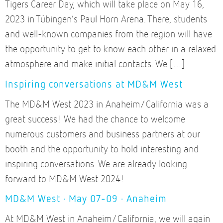
Tigers Career Day, which will take place on May 16,
2023 in Tübingen’s Paul Horn Arena. There, students
and well-known companies from the region will have
the opportunity to get to know each other in a relaxed
atmosphere and make initial contacts. We […]
Inspiring conversations at MD&M West
The MD&M West 2023 in Anaheim/California was a
great success! We had the chance to welcome
numerous customers and business partners at our
booth and the opportunity to hold interesting and
inspiring conversations. We are already looking
forward to MD&M West 2024!
MD&M West · May 07-09 · Anaheim
At MD&M West in Anaheim/California, we will again