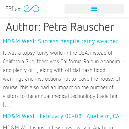
Author:
Petra Rauscher
MD&M West: Success despite rainy weather
It was a topsy-turvy world in the USA: instead of
California Sun, there was California Rain in Anaheim –
and plenty of it, along with official flash flood
warnings and instructions not to leave the house. Of
course, this also had an impact on the number of
visitors to the annual medical technology trade fair.
[…]
MD&M West · February 06-08 · Anaheim, CA
MD&M West is just a few days away in Anaheim,