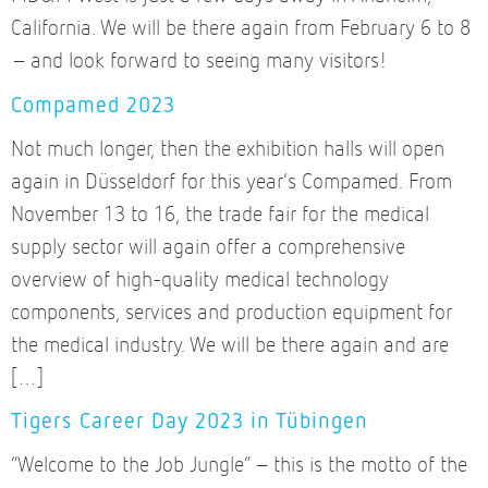
California. We will be there again from February 6 to 8
– and look forward to seeing many visitors!
Compamed 2023
Not much longer, then the exhibition halls will open
again in Düsseldorf for this year’s Compamed. From
November 13 to 16, the trade fair for the medical
supply sector will again offer a comprehensive
overview of high-quality medical technology
components, services and production equipment for
the medical industry. We will be there again and are
[…]
Tigers Career Day 2023 in Tübingen
“Welcome to the Job Jungle” – this is the motto of the