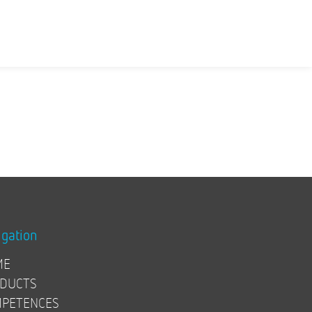
igation
ME
DUCTS
PETENCES