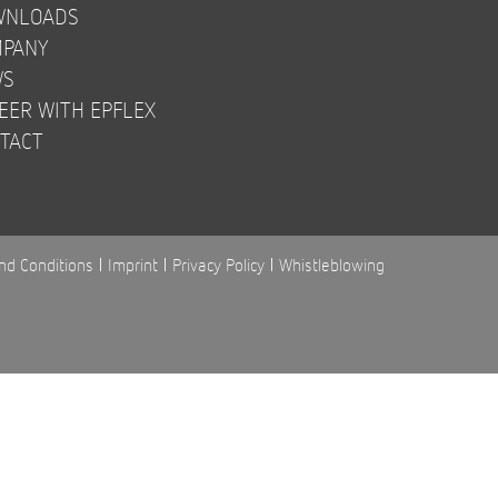
WNLOADS
PANY
WS
EER WITH EPFLEX
TACT
nd Conditions
Imprint
Privacy Policy
Whistleblowing