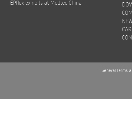
EPflex exhibits at Medtec China
DO
COM
NE
CAR
CON
General Terms a