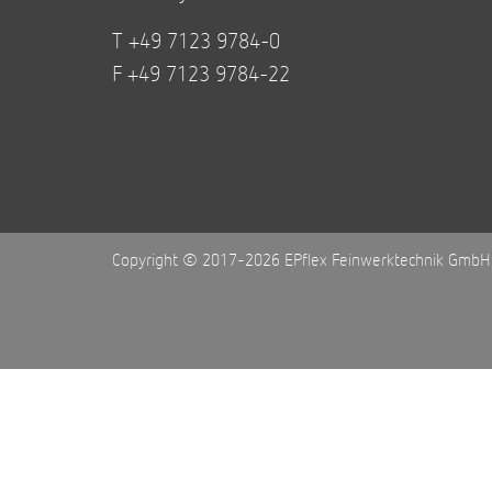
T +49 7123 9784-0
F +49 7123 9784-22
Copyright © 2017-2026 EPflex Feinwerktechnik GmbH