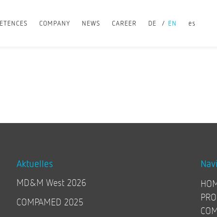
ETENCES
COMPANY
NEWS
CAREER
DE
EN
es
Aktuelles
Nav
MD&M West 2026
HO
PRO
COMPAMED 2025
COM