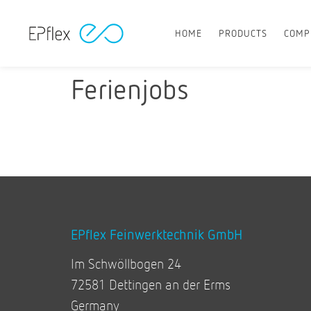
HOME
PRODUCTS
COMP
Ferienjobs
EPflex Feinwerktechnik GmbH
Im Schwöllbogen 24
72581 Dettingen an der Erms
Germany