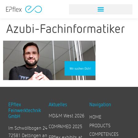
NITINOL STONE RETRIEVAL DEVICES
VISION & MISSION
Azubi-Fachinformatiker
EPflex
Aktuelles
Navigation
Feinwerktechnik
MD&M West 2026
GmbH
HOME
PRODUCTS
COMPAMED 2025
Im Schwöllbogen 24
COMPETENCES
72581 Dettingen an
EPflex exhibits at