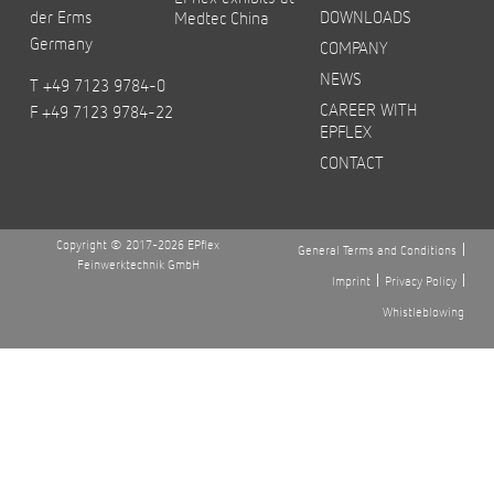
der Erms
DOWNLOADS
Medtec China
Germany
COMPANY
NEWS
T +49 7123 9784-0
CAREER WITH
F +49 7123 9784-22
EPFLEX
CONTACT
Copyright © 2017-2026 EPflex
General Terms and Conditions
Feinwerktechnik GmbH
Imprint
Privacy Policy
Whistleblowing