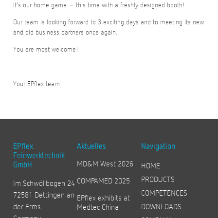
It’s our home game – this time with a freshly designed booth!
Our team is looking forward to 3 exciting days and to meeting its new
and old business partners once again.
You are most welcome!
Your EPflex team
EPflex
Aktuelles
Navigation
Feinwerktechnik
MD&M West 2026
GmbH
HOME
PRODUCTS
COMPAMED 2025
Im Schwöllbogen 24
COMPETENCES
72581 Dettingen an
EPflex exhibits at
der Erms
DOWNLOADS
Medtec China
Germany