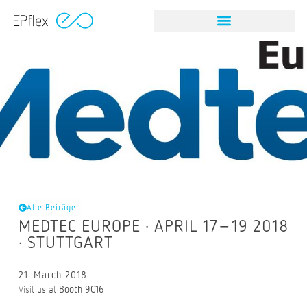
Alle Beiräge
MEDTEC EUROPE · APRIL 17–19 2018
· STUTTGART
21. March 2018
Visit us at
Booth 9C16