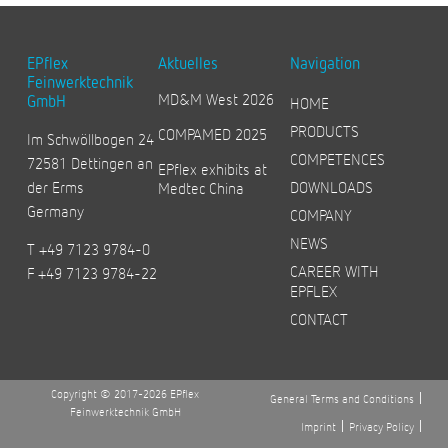
EPflex
Aktuelles
Navigation
Feinwerktechnik
MD&M West 2026
GmbH
HOME
PRODUCTS
COMPAMED 2025
Im Schwöllbogen 24
COMPETENCES
72581 Dettingen an
EPflex exhibits at
der Erms
DOWNLOADS
Medtec China
Germany
COMPANY
NEWS
T +49 7123 9784-0
CAREER WITH
F +49 7123 9784-22
EPFLEX
CONTACT
Copyright © 2017-2026 EPflex
General Terms and Conditions
Feinwerktechnik GmbH
Imprint
Privacy Policy