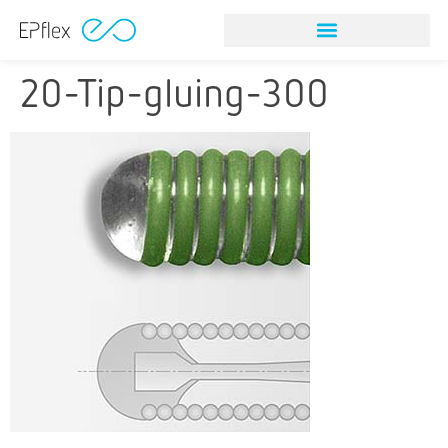
20-Tip-gluing-300