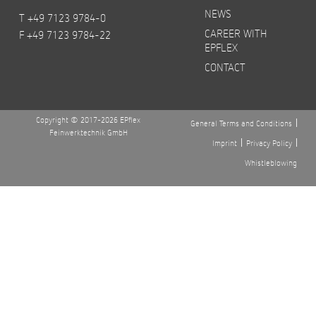
NEWS
T +49 7123 9784-0
CAREER WITH
F +49 7123 9784-22
EPFLEX
CONTACT
Copyright © 2017-2026 EPflex
General Terms and Conditions
Feinwerktechnik GmbH
Imprint
Privacy Policy
Whistleblowing