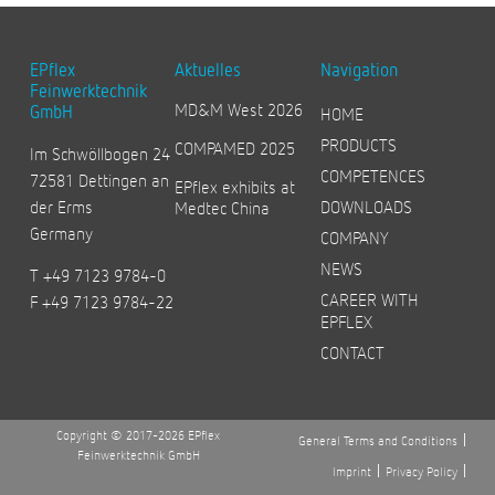
EPflex
Aktuelles
Navigation
Feinwerktechnik
MD&M West 2026
GmbH
HOME
PRODUCTS
COMPAMED 2025
Im Schwöllbogen 24
COMPETENCES
72581 Dettingen an
EPflex exhibits at
der Erms
DOWNLOADS
Medtec China
Germany
COMPANY
NEWS
T +49 7123 9784-0
CAREER WITH
F +49 7123 9784-22
EPFLEX
CONTACT
Copyright © 2017-2026 EPflex
General Terms and Conditions
Feinwerktechnik GmbH
Imprint
Privacy Policy