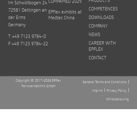
COMPAMED 2025
Im Schwöllbogen 24
COMPETENCES
72581 Dettingen an
EPflex exhibits at
der Erms
DOWNLOADS
Medtec China
Germany
COMPANY
NEWS
T +49 7123 9784-0
CAREER WITH
F +49 7123 9784-22
EPFLEX
CONTACT
Copyright © 2017-2026 EPflex
General Terms and Conditions
Feinwerktechnik GmbH
Imprint
Privacy Policy
Whistleblowing