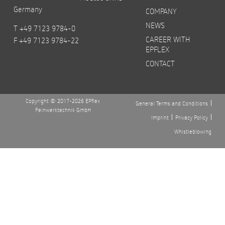
Germany
COMPANY
NEWS
T +49 7123 9784-0
CAREER WITH
F +49 7123 9784-22
EPFLEX
CONTACT
Copyright © 2017-2026 EPflex
General Terms and Conditions
Feinwerktechnik GmbH
Imprint
Privacy Policy
Whistleblowing