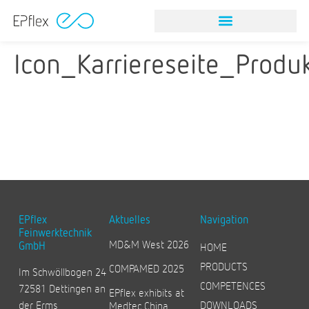
Icon_Karriereseite_Produ
EPflex
Aktuelles
Navigation
Feinwerktechnik
MD&M West 2026
GmbH
HOME
PRODUCTS
COMPAMED 2025
Im Schwöllbogen 24
COMPETENCES
72581 Dettingen an
EPflex exhibits at
der Erms
DOWNLOADS
Medtec China