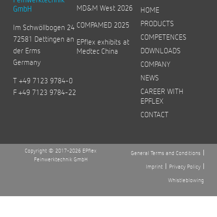
MD&M West 2026
GmbH
HOME
PRODUCTS
COMPAMED 2025
Im Schwöllbogen 24
COMPETENCES
72581 Dettingen an
EPflex exhibits at
der Erms
DOWNLOADS
Medtec China
Germany
COMPANY
NEWS
T +49 7123 9784-0
CAREER WITH
F +49 7123 9784-22
EPFLEX
CONTACT
Copyright © 2017-2026 EPflex
General Terms and Conditions
Feinwerktechnik GmbH
Imprint
Privacy Policy
Whistleblowing