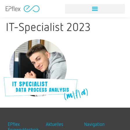
NITINOL STONE RETRIEVAL DEVICES
VISION & MISSION
IT-Specialist 2023
EPflex
Aktuelles
Navigation
Feinwerktechnik