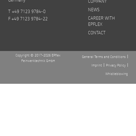
COMPANY
NEWS
T +49 7123 9784-0
CAREER WITH
F +49 7123 9784-22
EPFLEX
CONTACT
Copyright © 2017-2026 EPflex
General Terms and Conditions
Feinwerktechnik GmbH
Imprint
Privacy Policy
Whistleblowing