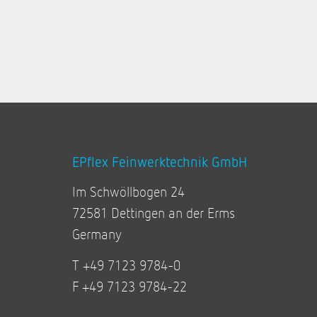
EPflex Feinwerktechnik GmbH
Im Schwöllbogen 24
72581 Dettingen an der Erms
Germany
T +49 7123 9784-0
F +49 7123 9784-22