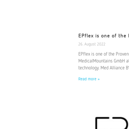
EPflex is one of the
26. August 2022
EPflex is one of the Prove
MedicalMountains GmbH at t
technology. Med Alliance B
Read more »