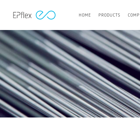
HOME
PRODUCTS
COMP