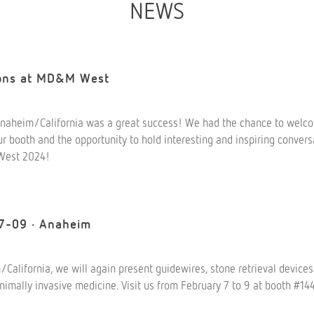
NEWS
ions at MD&M West
aheim/California was a great success! We had the chance to wel
r booth and the opportunity to hold interesting and inspiring convers
West 2024!
7-09 · Anaheim
lifornia, we will again present guidewires, stone retrieval devices
inimally invasive medicine. Visit us from February 7 to 9 at booth #1