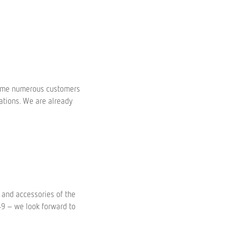
come numerous customers
ations. We are already
 and accessories of the
449 – we look forward to