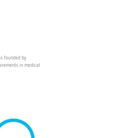
as founded by
uirements in medical