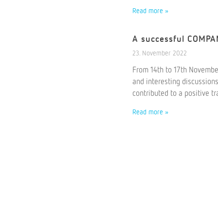
Read more »
A successful COMP
23. November 2022
From 14th to 17th Novembe
and interesting discussion
contributed to a positive t
Read more »