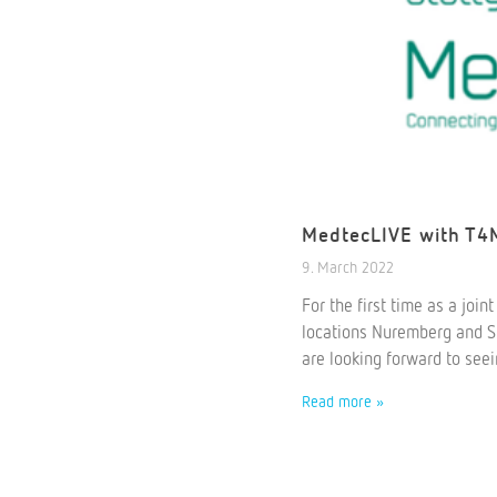
MedtecLIVE with T4M
9. March 2022
For the first time as a joi
locations Nuremberg and Stu
are looking forward to see
Read more »