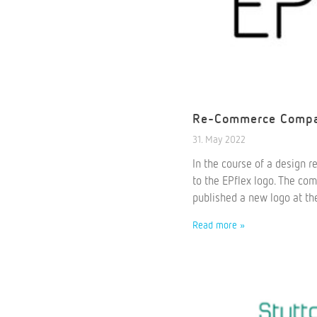
Re-Commerce Compan
31. May 2022
In the course of a design 
to the EPflex logo. The co
published a new logo at th
Read more »