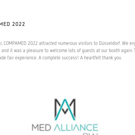
AMED 2022
r, COMPAMED 2022 attracted numerous visitors to Düsseldorf. We enj
s and it was a pleasure to welcome lots of guests at our booth again
rade fair experience. A complete success! A heartfelt thank you