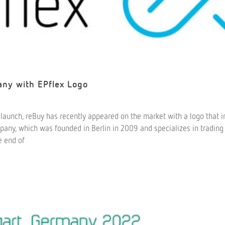
y with EPflex Logo
relaunch, reBuy has recently appeared on the market with a logo that 
mpany, which was founded in Berlin in 2009 and specializes in trading
e end of