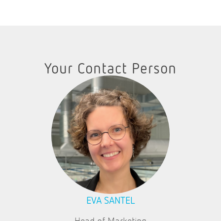
Your Contact Person
EVA SANTEL
Head of Marketing