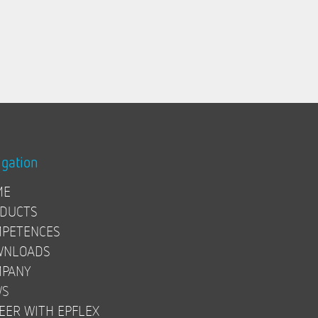
igation
ME
DUCTS
PETENCES
WNLOADS
PANY
WS
EER WITH EPFLEX