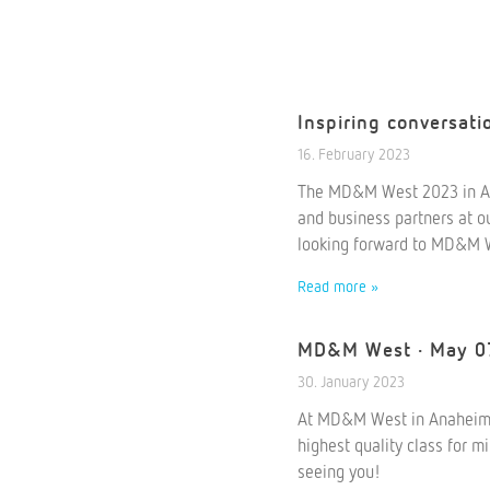
Inspiring conversat
16. February 2023
The MD&M West 2023 in An
and business partners at ou
looking forward to MD&M 
Read more »
MD&M West · May 0
30. January 2023
At MD&M West in Anaheim/Ca
highest quality class for m
seeing you!