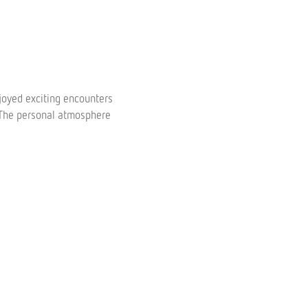
oyed exciting encounters
. The personal atmosphere