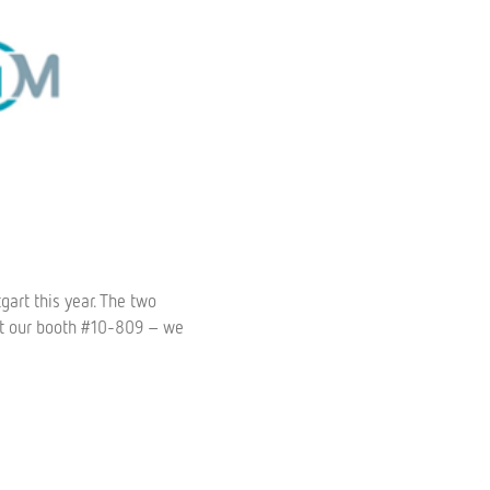
gart this year. The two
 at our booth #10-809 – we