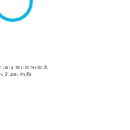
in part almost corresponds
 with used media,