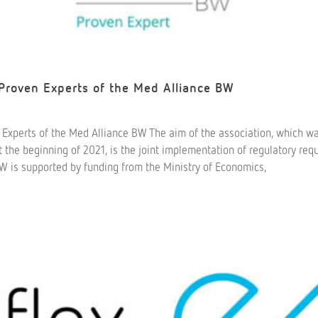
 Proven Experts of the Med Alliance BW
n Experts of the Med Alliance BW The aim of the association, which w
he beginning of 2021, is the joint implementation of regulatory req
W is supported by funding from the Ministry of Economics,