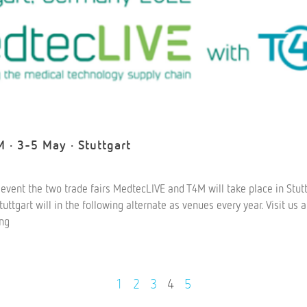
 · 3-5 May · Stuttgart
nt event the two trade fairs MedtecLIVE and T4M will take place in Stutt
ttgart will in the following alternate as venues every year. Visit us
ing
1
2
3
4
5