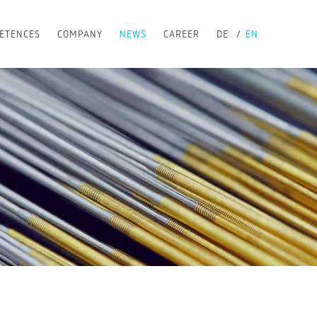
ETENCES
COMPANY
NEWS
CAREER
DE
EN