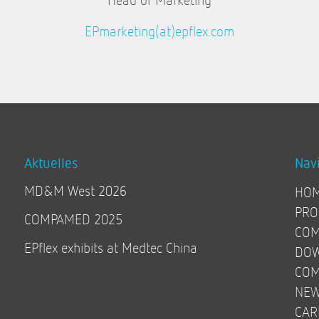
EPmarketing(at)epflex.com
Aktuelles
Nav
MD&M West 2026
HO
PRO
COMPAMED 2025
COM
EPflex exhibits at Medtec China
DO
COM
NE
CAR