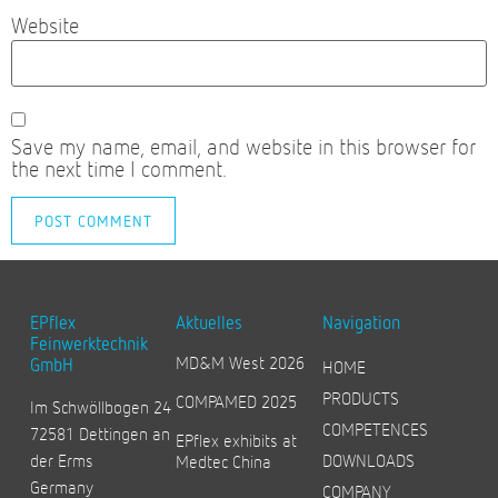
Website
Save my name, email, and website in this browser for
the next time I comment.
EPflex
Aktuelles
Navigation
Feinwerktechnik
MD&M West 2026
GmbH
HOME
PRODUCTS
COMPAMED 2025
Im Schwöllbogen 24
COMPETENCES
72581 Dettingen an
EPflex exhibits at
der Erms
DOWNLOADS
Medtec China
Germany
COMPANY