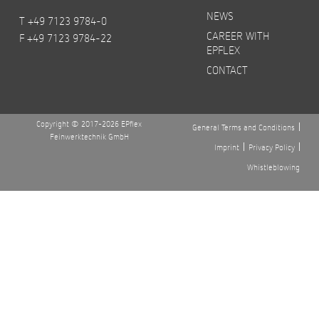
NEWS
T +49 7123 9784-0
CAREER WITH
F +49 7123 9784-22
EPFLEX
CONTACT
Copyright © 2017-2026 EPflex
General Terms and Conditions
Feinwerktechnik GmbH
Imprint
Privacy Policy
Whistleblowing