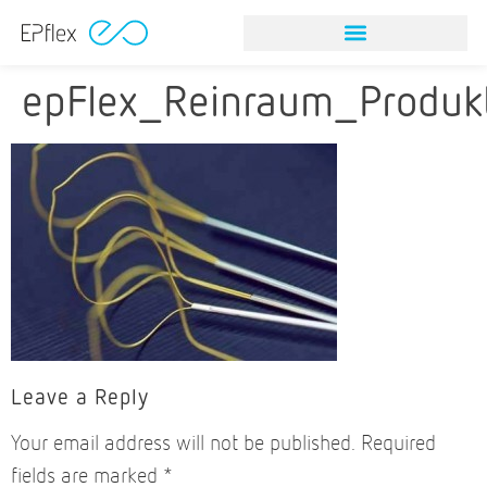
NITINOL STONE RETRIEVAL DEVICES
VISION & MISSION
NITINOL STONE RETRIEVAL DEVICES
VISION & MISSION
epFlex_Reinraum_Produk
Leave a Reply
Your email address will not be published.
Required
fields are marked
*