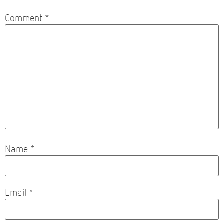
Comment
*
Name
*
Email
*